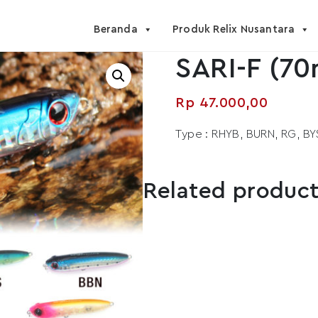
Beranda
Produk Relix Nusantara
SARI-F (70
Rp
47.000,00
Type : RHYB, BURN, RG, BY
Related produc