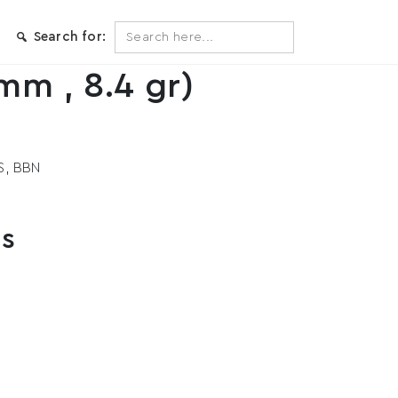
Search
Search for:
for:
mm , 8.4 gr)
S, BBN
ts