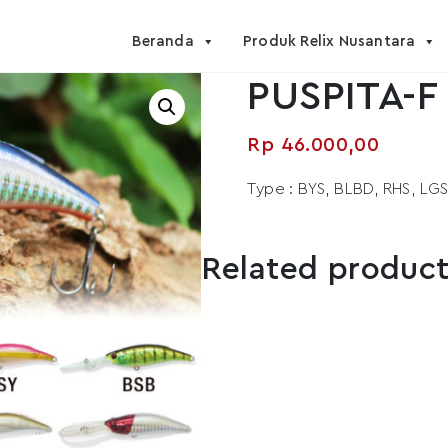
Beranda
Produk Relix Nusantara
PUSPITA-F 
Rp
46.000,00
Type : BYS, BLBD, RHS, LG
Related produc