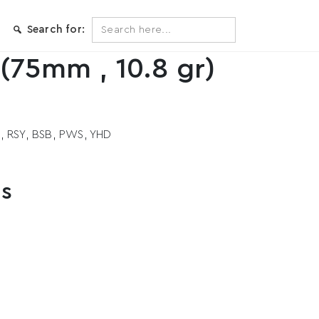
Search
Search for:
for:
(75mm , 10.8 gr)
S, RSY, BSB, PWS, YHD
ts