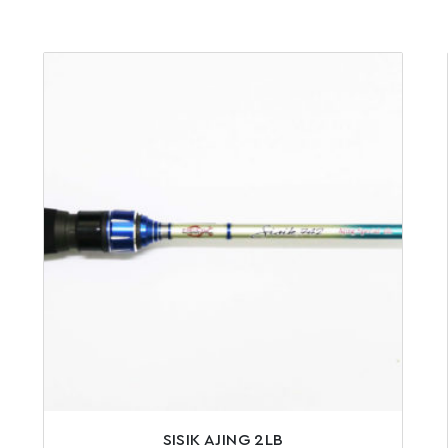
SISIK AJING 2LB