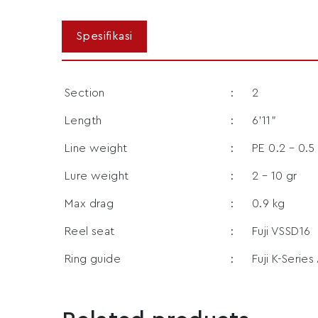
Section
:
2
Length
:
6’11”
Line weight
:
PE 0.2 – 0.5
Lure weight
:
2 – 10 gr
Max drag
:
0.9 kg
Reel seat
:
Fuji VSSD16
Ring guide
:
Fuji K-Series