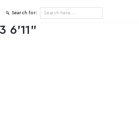
Search
Search for:
for:
3 6’11”