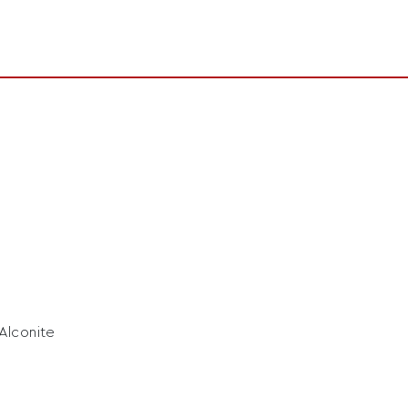
 Alconite