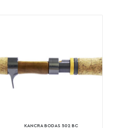
KANCRA BODAS 502 BC