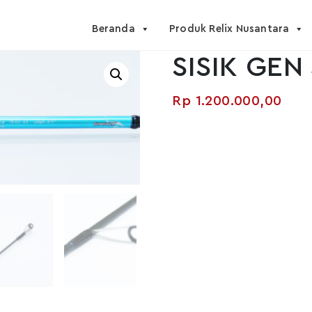
Beranda
Produk Relix Nusantara
SISIK GEN 
Rp
1.200.000,00