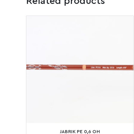
Related products
JABRIK PE 0,6 OH