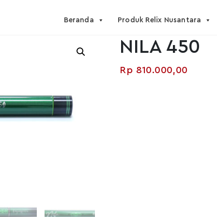
Beranda
Produk Relix Nusantara
NILA 450
Rp
810.000,00