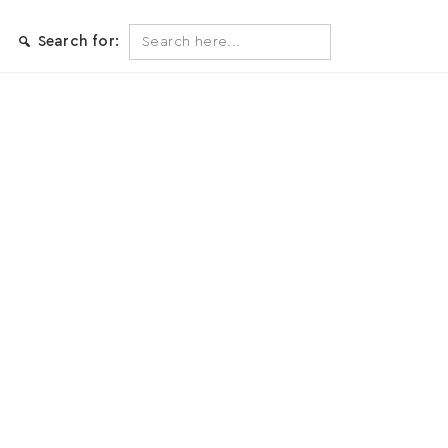
Search
Search for:
for: