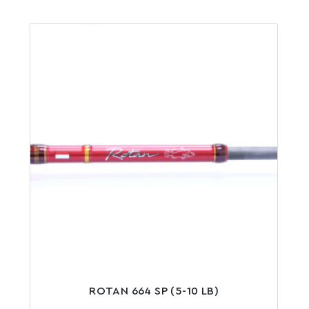
ROTAN 664 SP (5-10 LB)