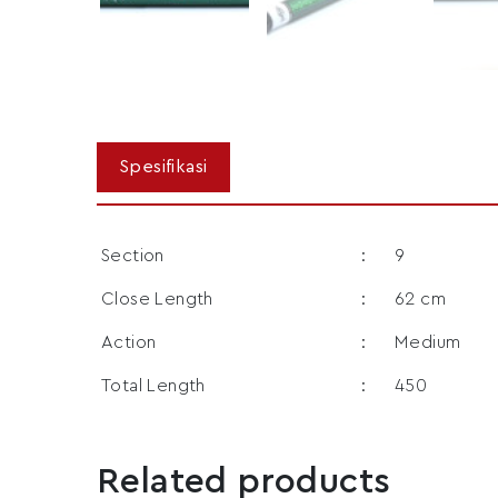
Section
:
9
Close Length
:
62 cm
Action
:
Medium
Total Length
:
450
Related products