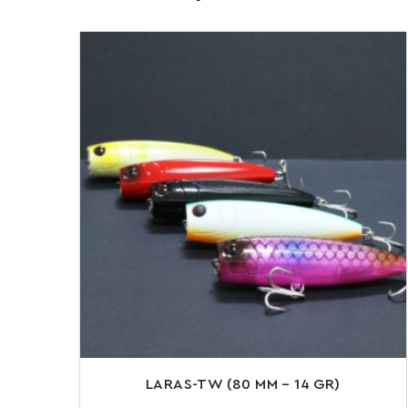
LARAS-TW (80 MM – 14 GR)